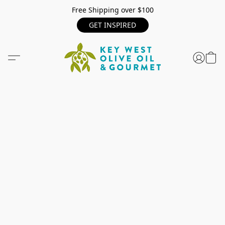
Free Shipping over $100
GET INSPIRED