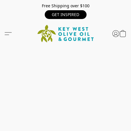
Free Shipping over $100
GET INSPIRED