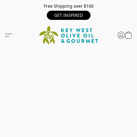
Free Shipping over $100
GET INSPIRED