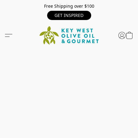
Free Shipping over $100
GET INSPIRED