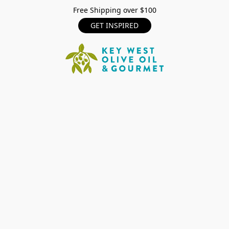
Free Shipping over $100
GET INSPIRED