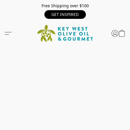
Free Shipping over $100
GET INSPIRED