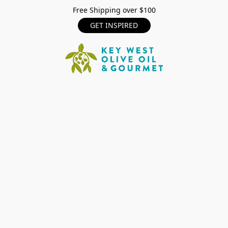
Free Shipping over $100
GET INSPIRED