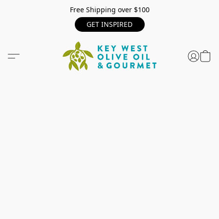
Free Shipping over $100
GET INSPIRED